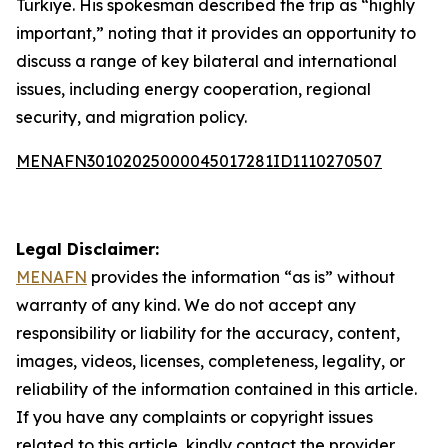
Türkiye. His spokesman described the trip as “highly
important,” noting that it provides an opportunity to
discuss a range of key bilateral and international
issues, including energy cooperation, regional
security, and migration policy.
MENAFN30102025000045017281ID1110270507
Legal Disclaimer:
MENAFN
provides the information “as is” without
warranty of any kind. We do not accept any
responsibility or liability for the accuracy, content,
images, videos, licenses, completeness, legality, or
reliability of the information contained in this article.
If you have any complaints or copyright issues
related to this article, kindly contact the provider