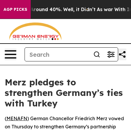
a Floor Around 40%. Well, it Didn’t
As war With Iran
AGP PICKS
Merz pledges to
strengthen Germany’s ties
with Turkey
(
MENAFN
) German Chancellor Friedrich Merz vowed
on Thursday to strengthen Germany’s partnership