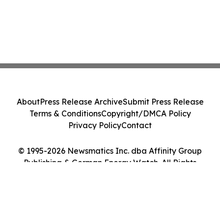
About
Press Release Archive
Submit Press Release
Terms & Conditions
Copyright/DMCA Policy
Privacy Policy
Contact
© 1995-2026 Newsmatics Inc. dba Affinity Group
Publishing & German Energy Watch. All Rights
Reserved.
Cookie Settings / Your Privacy Choices