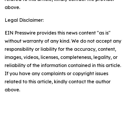
above.
Legal Disclaimer:
EIN Presswire provides this news content "as is"
without warranty of any kind. We do not accept any
responsibility or liability for the accuracy, content,
images, videos, licenses, completeness, legality, or
reliability of the information contained in this article.
If you have any complaints or copyright issues
related to this article, kindly contact the author
above.