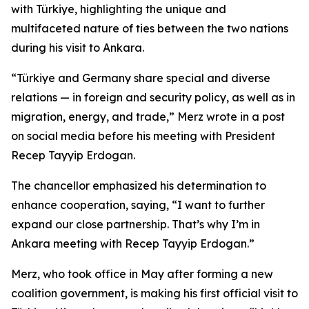
with Türkiye, highlighting the unique and
multifaceted nature of ties between the two nations
during his visit to Ankara.
“Türkiye and Germany share special and diverse
relations — in foreign and security policy, as well as in
migration, energy, and trade,” Merz wrote in a post
on social media before his meeting with President
Recep Tayyip Erdogan.
The chancellor emphasized his determination to
enhance cooperation, saying, “I want to further
expand our close partnership. That’s why I’m in
Ankara meeting with Recep Tayyip Erdogan.”
Merz, who took office in May after forming a new
coalition government, is making his first official visit to