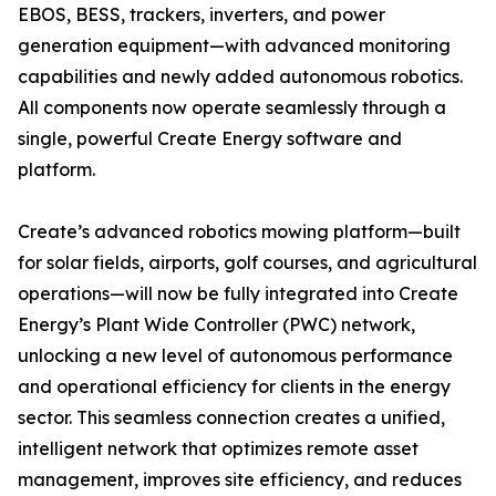
EBOS, BESS, trackers, inverters, and power
generation equipment—with advanced monitoring
capabilities and newly added autonomous robotics.
All components now operate seamlessly through a
single, powerful Create Energy software and
platform.
Create’s advanced robotics mowing platform—built
for solar fields, airports, golf courses, and agricultural
operations—will now be fully integrated into Create
Energy’s Plant Wide Controller (PWC) network,
unlocking a new level of autonomous performance
and operational efficiency for clients in the energy
sector. This seamless connection creates a unified,
intelligent network that optimizes remote asset
management, improves site efficiency, and reduces