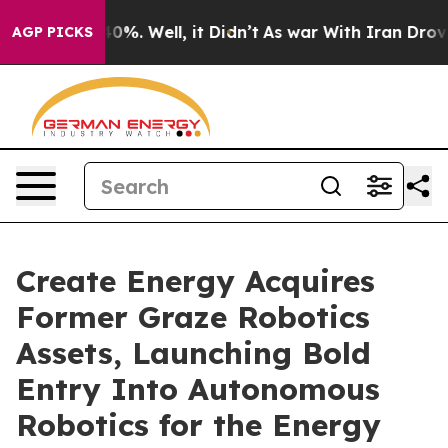
round 40%. Well, it Didn’t
As war With Iran Drove oil
AGP PICKS
Create Energy Acquires
Former Graze Robotics
Assets, Launching Bold
Entry Into Autonomous
Robotics for the Energy