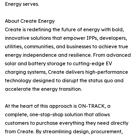
Energy serves.
About Create Energy
Create is redefining the future of energy with bold,
innovative solutions that empower IPPs, developers,
utilities, communities, and businesses to achieve true
energy independence and resilience. From advanced
solar and battery storage to cutting-edge EV
charging systems, Create delivers high-performance
technology designed to disrupt the status quo and
accelerate the energy transition.
At the heart of this approach is ON-TRACK, a
complete, one-stop-shop solution that allows
customers to purchase everything they need directly
from Create. By streamlining design, procurement,