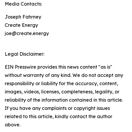
Media Contacts:
Joseph Fahrney
Create Energy
joe@create.energy
Legal Disclaimer:
EIN Presswire provides this news content "as is"
without warranty of any kind. We do not accept any
responsibility or liability for the accuracy, content,
images, videos, licenses, completeness, legality, or
reliability of the information contained in this article.
If you have any complaints or copyright issues
related to this article, kindly contact the author
above.