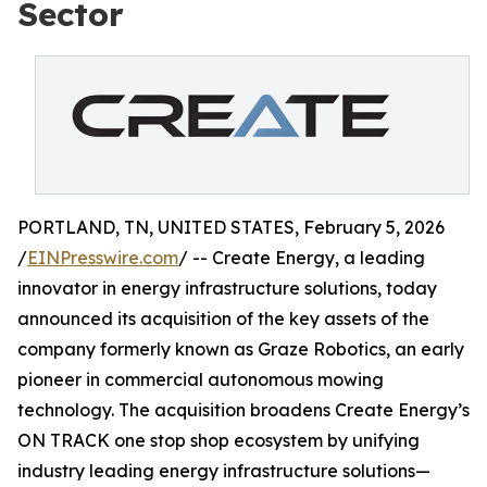
Sector
PORTLAND, TN, UNITED STATES, February 5, 2026
/
EINPresswire.com
/ -- Create Energy, a leading
innovator in energy infrastructure solutions, today
announced its acquisition of the key assets of the
company formerly known as Graze Robotics, an early
pioneer in commercial autonomous mowing
technology. The acquisition broadens Create Energy’s
ON TRACK one stop shop ecosystem by unifying
industry leading energy infrastructure solutions—