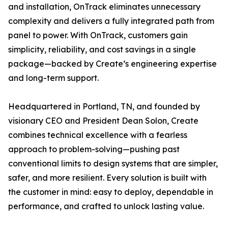
and installation, OnTrack eliminates unnecessary
complexity and delivers a fully integrated path from
panel to power. With OnTrack, customers gain
simplicity, reliability, and cost savings in a single
package—backed by Create’s engineering expertise
and long-term support.
Headquartered in Portland, TN, and founded by
visionary CEO and President Dean Solon, Create
combines technical excellence with a fearless
approach to problem-solving—pushing past
conventional limits to design systems that are simpler,
safer, and more resilient. Every solution is built with
the customer in mind: easy to deploy, dependable in
performance, and crafted to unlock lasting value.