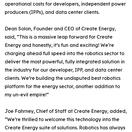
operational costs for developers, independent power
producers (IPPs), and data center clients.
Dean Solon, Founder and CEO of Create Energy,
said, “This is a massive leap forward for Create
Energy and honestly, it’s fun and exciting! We’re
charging ahead full speed into the robotics sector to
deliver the most powerful, fully integrated solution in
the industry for our developer, IPP, and data center
clients. We’re building the undisputed best robotics
platform for the energy sector, another addition to
my un-evil empire!”
Joe Fahrney, Chief of Staff at Create Energy, added,
“We’re thrilled to welcome this technology into the
Create Energy suite of solutions. Robotics has always