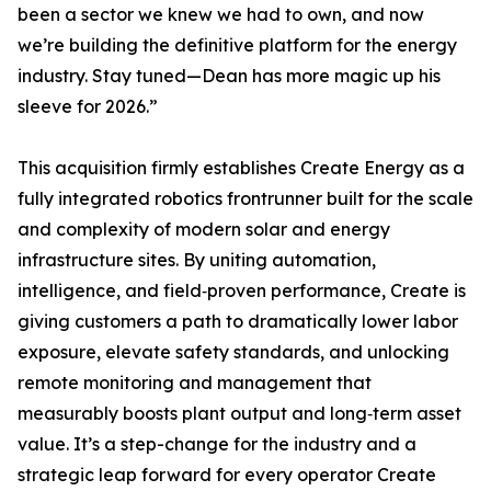
been a sector we knew we had to own, and now
we’re building the definitive platform for the energy
industry. Stay tuned—Dean has more magic up his
sleeve for 2026.”
This acquisition firmly establishes Create Energy as a
fully integrated robotics frontrunner built for the scale
and complexity of modern solar and energy
infrastructure sites. By uniting automation,
intelligence, and field‑proven performance, Create is
giving customers a path to dramatically lower labor
exposure, elevate safety standards, and unlocking
remote monitoring and management that
measurably boosts plant output and long‑term asset
value. It’s a step-change for the industry and a
strategic leap forward for every operator Create