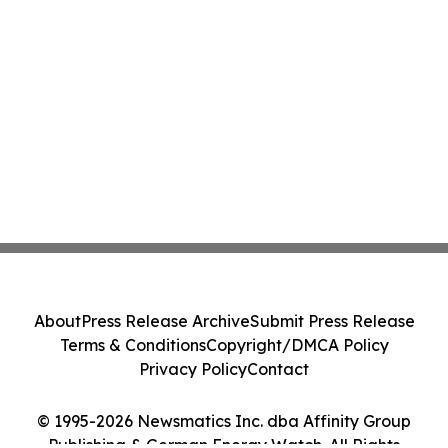
About
Press Release Archive
Submit Press Release
Terms & Conditions
Copyright/DMCA Policy
Privacy Policy
Contact
© 1995-2026 Newsmatics Inc. dba Affinity Group
Publishing & German Energy Watch. All Rights