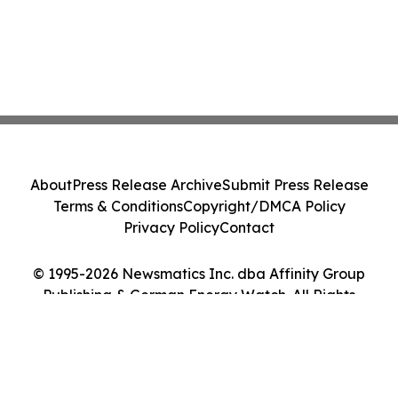
About
Press Release Archive
Submit Press Release
Terms & Conditions
Copyright/DMCA Policy
Privacy Policy
Contact
© 1995-2026 Newsmatics Inc. dba Affinity Group
Publishing & German Energy Watch. All Rights
Reserved.
Cookie Settings / Your Privacy Choices