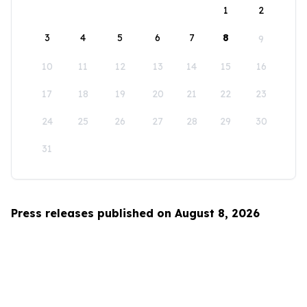
1
2
3
4
5
6
7
8
9
10
11
12
13
14
15
16
17
18
19
20
21
22
23
24
25
26
27
28
29
30
31
Press releases published on August 8, 2026