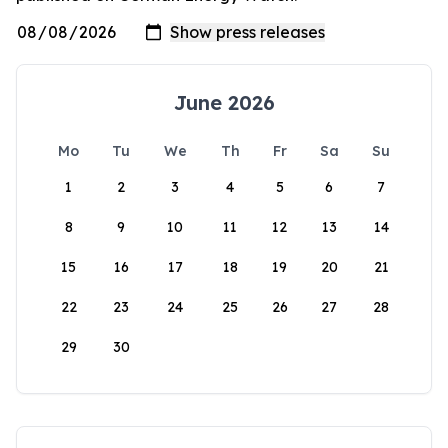
June 2026
Mo
Tu
We
Th
Fr
Sa
Su
1
2
3
4
5
6
7
8
9
10
11
12
13
14
15
16
17
18
19
20
21
22
23
24
25
26
27
28
29
30