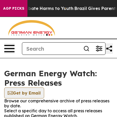
ion Fund to Abate Harms to Youth
Brazil Gives Parents 
AGP PICKS
German Energy Watch:
Press Releases
Get by Email
Browse our comprehensive archive of press releases
by date.
Select a specific day to access all press releases
published on German Energy Watch.