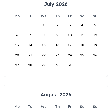
July 2026
Mo
Tu
We
Th
Fr
Sa
Su
1
2
3
4
5
6
7
8
9
10
11
12
13
14
15
16
17
18
19
20
21
22
23
24
25
26
27
28
29
30
31
August 2026
Mo
Tu
We
Th
Fr
Sa
Su