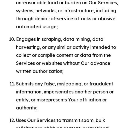
unreasonable load or burden on Our Services,
systems, networks, or infrastructure, including
through denial-of-service attacks or abusive
automated usage;
Engages in scraping, data mining, data
harvesting, or any similar activity intended to
collect or compile content or data from the
Services or web sites without Our advance
written authorization;
Submits any false, misleading, or fraudulent
information, impersonates another person or
entity, or misrepresents Your affiliation or
authority;
Uses Our Services to transmit spam, bulk