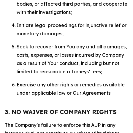
bodies, or affected third parties, and cooperate
with their investigations;
Initiate legal proceedings for injunctive relief or
monetary damages;
Seek to recover from You any and all damages,
costs, expenses, or losses incurred by Company
as a result of Your conduct, including but not
limited to reasonable attorneys’ fees;
Exercise any other rights or remedies available
under applicable law or Our Agreements.
3. NO WAIVER OF COMPANY RIGHTS
The Company’s failure to enforce this AUP in any