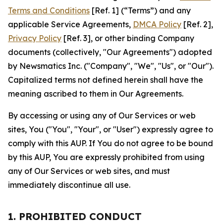
Terms and Conditions
[Ref. 1] (“Terms”) and any
applicable Service Agreements,
DMCA Policy
[Ref. 2],
Privacy Policy
[Ref. 3], or other binding Company
documents (collectively, "Our Agreements") adopted
by Newsmatics Inc. ("Company", "We", "Us", or "Our").
Capitalized terms not defined herein shall have the
meaning ascribed to them in Our Agreements.
By accessing or using any of Our Services or web
sites, You ("You", "Your", or "User") expressly agree to
comply with this AUP. If You do not agree to be bound
by this AUP, You are expressly prohibited from using
any of Our Services or web sites, and must
immediately discontinue all use.
1. PROHIBITED CONDUCT