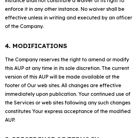
instance shall not constitute a waiver of its right to
enforce it in any other instance. No waiver shall be
effective unless in writing and executed by an officer
of the Company.
4. MODIFICATIONS
The Company reserves the right to amend or modify
this AUP at any time in its sole discretion. The current
version of this AUP will be made available at the
footer of Our web sites. All changes are effective
immediately upon publication. Your continued use of
the Services or web sites following any such changes
constitutes Your express acceptance of the modified
AUP.