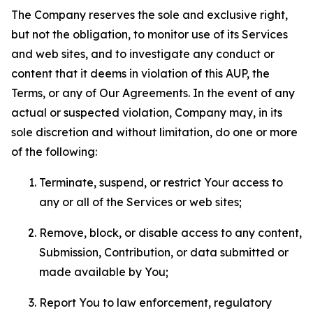
The Company reserves the sole and exclusive right,
but not the obligation, to monitor use of its Services
and web sites, and to investigate any conduct or
content that it deems in violation of this AUP, the
Terms, or any of Our Agreements. In the event of any
actual or suspected violation, Company may, in its
sole discretion and without limitation, do one or more
of the following:
Terminate, suspend, or restrict Your access to
any or all of the Services or web sites;
Remove, block, or disable access to any content,
Submission, Contribution, or data submitted or
made available by You;
Report You to law enforcement, regulatory