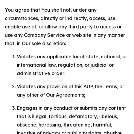
You agree that You shall not, under any
circumstances, directly or indirectly, access, use,
enable use of, or allow any third party to access or
use any Company Service or web site in any manner
that, in Our sole discretion:
Violates any applicable local, state, national, or
international law, regulation, or judicial or
administrative order;
Violates any provision of this AUP, the Terms, or
any other of Our Agreements;
Engages in any conduct or submits any content
that is illegal, tortious, defamatory, libelous,
obscene, harassing, threatening, harmful,
invasive of privacy or publicity rights, abusive,