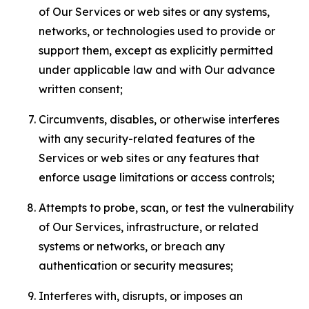
of Our Services or web sites or any systems,
networks, or technologies used to provide or
support them, except as explicitly permitted
under applicable law and with Our advance
written consent;
Circumvents, disables, or otherwise interferes
with any security-related features of the
Services or web sites or any features that
enforce usage limitations or access controls;
Attempts to probe, scan, or test the vulnerability
of Our Services, infrastructure, or related
systems or networks, or breach any
authentication or security measures;
Interferes with, disrupts, or imposes an