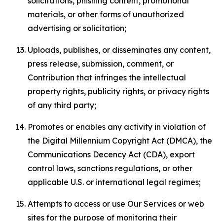
solicitations, phishing content, promotional
materials, or other forms of unauthorized
advertising or solicitation;
Uploads, publishes, or disseminates any content,
press release, submission, comment, or
Contribution that infringes the intellectual
property rights, publicity rights, or privacy rights
of any third party;
Promotes or enables any activity in violation of
the Digital Millennium Copyright Act (DMCA), the
Communications Decency Act (CDA), export
control laws, sanctions regulations, or other
applicable U.S. or international legal regimes;
Attempts to access or use Our Services or web
sites for the purpose of monitoring their