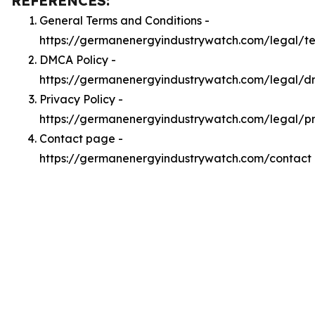
REFERENCES:
General Terms and Conditions -
https://germanenergyindustrywatch.com/legal/t
DMCA Policy -
https://germanenergyindustrywatch.com/legal/
Privacy Policy -
https://germanenergyindustrywatch.com/legal/p
Contact page -
https://germanenergyindustrywatch.com/contact