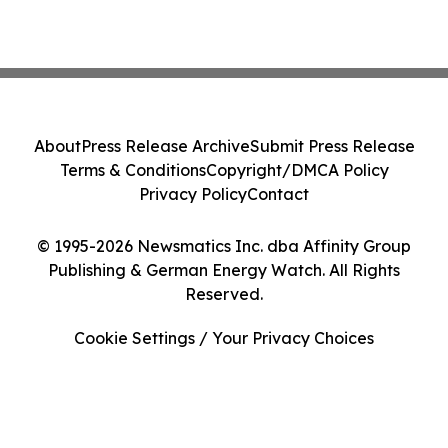
About
Press Release Archive
Submit Press Release
Terms & Conditions
Copyright/DMCA Policy
Privacy Policy
Contact
© 1995-2026 Newsmatics Inc. dba Affinity Group
Publishing & German Energy Watch. All Rights
Reserved.
Cookie Settings / Your Privacy Choices