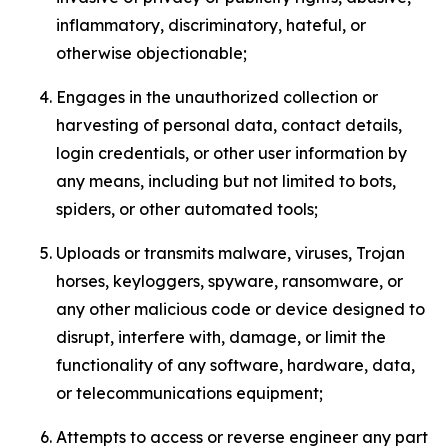
inflammatory, discriminatory, hateful, or
otherwise objectionable;
Engages in the unauthorized collection or
harvesting of personal data, contact details,
login credentials, or other user information by
any means, including but not limited to bots,
spiders, or other automated tools;
Uploads or transmits malware, viruses, Trojan
horses, keyloggers, spyware, ransomware, or
any other malicious code or device designed to
disrupt, interfere with, damage, or limit the
functionality of any software, hardware, data,
or telecommunications equipment;
Attempts to access or reverse engineer any part