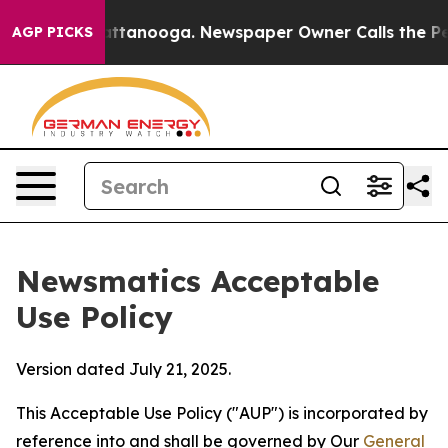
in Chattanooga. Newspaper Owner Calls the People Ab
AGP PICKS
Newsmatics Acceptable
Use Policy
Version dated July 21, 2025.
This Acceptable Use Policy ("AUP") is incorporated by
reference into and shall be governed by Our
General