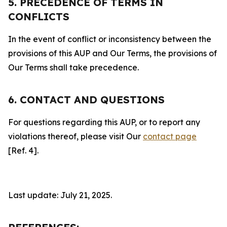
5. PRECEDENCE OF TERMS IN
CONFLICTS
In the event of conflict or inconsistency between the
provisions of this AUP and Our Terms, the provisions of
Our Terms shall take precedence.
6. CONTACT AND QUESTIONS
For questions regarding this AUP, or to report any
violations thereof, please visit Our
contact page
[Ref. 4].
Last update: July 21, 2025.