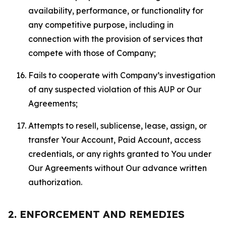
availability, performance, or functionality for
any competitive purpose, including in
connection with the provision of services that
compete with those of Company;
Fails to cooperate with Company’s investigation
of any suspected violation of this AUP or Our
Agreements;
Attempts to resell, sublicense, lease, assign, or
transfer Your Account, Paid Account, access
credentials, or any rights granted to You under
Our Agreements without Our advance written
authorization.
2. ENFORCEMENT AND REMEDIES