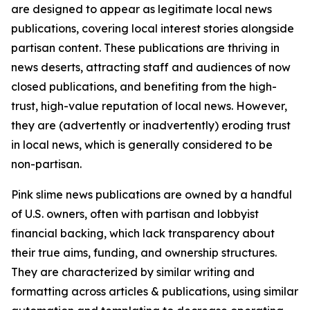
are designed to appear as legitimate local news
publications, covering local interest stories alongside
partisan content. These publications are thriving in
news deserts, attracting staff and audiences of now
closed publications, and benefiting from the high-
trust, high-value reputation of local news. However,
they are (advertently or inadvertently) eroding trust
in local news, which is generally considered to be
non-partisan.
Pink slime news publications are owned by a handful
of U.S. owners, often with partisan and lobbyist
financial backing, which lack transparency about
their true aims, funding, and ownership structures.
They are characterized by similar writing and
formatting across articles & publications, using similar