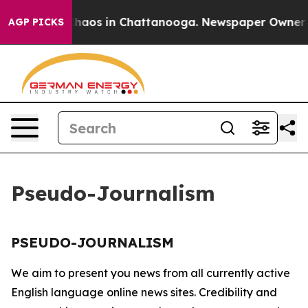
l Collapse
Chaos in Chattanooga. Newspaper Owner Cal
AGP PICKS
Pseudo-Journalism
PSEUDO-JOURNALISM
We aim to present you news from all currently active
English language online news sites. Credibility and