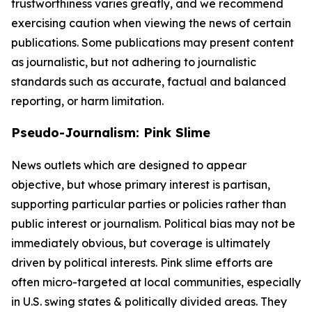
trustworthiness varies greatly, and we recommend
exercising caution when viewing the news of certain
publications. Some publications may present content
as journalistic, but not adhering to journalistic
standards such as accurate, factual and balanced
reporting, or harm limitation.
Pseudo-Journalism: Pink Slime
News outlets which are designed to appear
objective, but whose primary interest is partisan,
supporting particular parties or policies rather than
public interest or journalism. Political bias may not be
immediately obvious, but coverage is ultimately
driven by political interests. Pink slime efforts are
often micro-targeted at local communities, especially
in U.S. swing states & politically divided areas. They