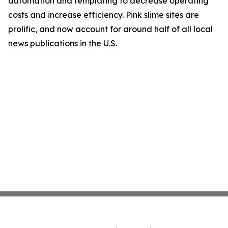
automation and templating to decrease operating
costs and increase efficiency. Pink slime sites are
prolific, and now account for around half of all local
news publications in the U.S.