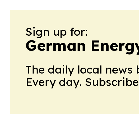
Sign up for:
German Energ
The daily local news 
Every day. Subscribe