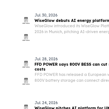
Jul. 30, 2026
WiseGlow debuts AI energy platform
WiseGlow introduced its WiseGlow Platf
2026 in Munich, pitching AI-driven ener
commercial and industrial users, stora
service providers.
Jul. 28, 2026
FFD POWER says 800V BESS can cut s
costs
FFD POWER has released a European w
800V battery storage can connect direc
buses, avoiding dedicated matching tr
installed costs.
Jul. 24, 2026
WiseGlow pitches AI platform for UK