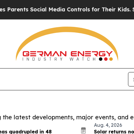
s Social Media Controls for Their Kids. Should t
ng the latest developments, major events, and e
Aug. 4, 2026
has quadrupled in 48
Solar returns n