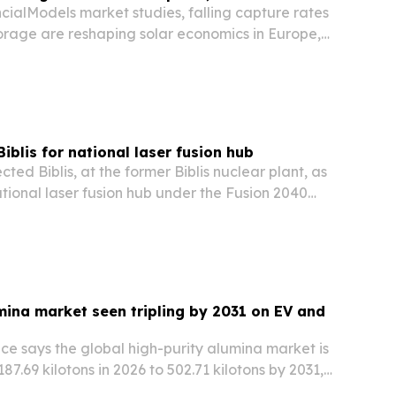
cialModels market studies, falling capture rates
torage are reshaping solar economics in Europe,
a.
iblis for national laser fusion hub
ted Biblis, at the former Biblis nuclear plant, as
ational laser fusion hub under the Fusion 2040
mina market seen tripling by 2031 on EV and
ce says the global high-purity alumina market is
87.69 kilotons in 2026 to 502.71 kilotons by 2031,
c vehicles, semiconductors and energy storage.