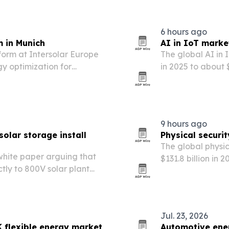
6 hours ago
 in Munich
AI in IoT marke
orm at Intersolar Europe
The global AI in 
gy optimization for
in 2025 to about $
ge developers, and energy
costs, regulator
9 hours ago
olar storage install
Physical securi
The global physic
hite paper arguing that
$131.8 billion in 
tly to 800V solar plant
government mand
ansformers and reducing
based security se
Jul. 23, 2026
 flexible energy market
Automotive ener