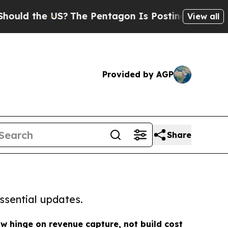
he US?
The Pentagon Is Posting Cryptic Biblical 
View all
Provided by AGP
Share
ssential updates.
ow hinge on revenue capture, not build cost