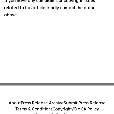
If you have any complaints or copyright issues
related to this article, kindly contact the author
above.
About
Press Release Archive
Submit Press Release
Terms & Conditions
Copyright/DMCA Policy