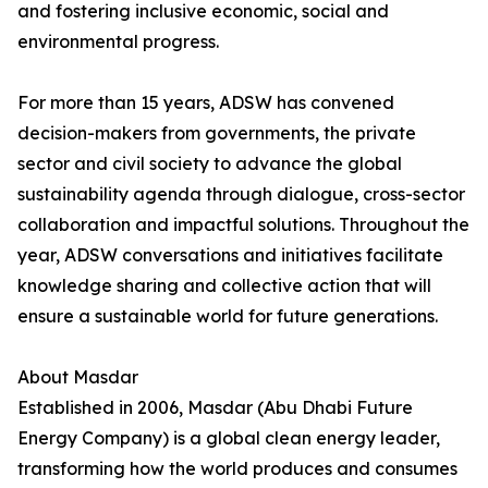
and fostering inclusive economic, social and
environmental progress.
For more than 15 years, ADSW has convened
decision-makers from governments, the private
sector and civil society to advance the global
sustainability agenda through dialogue, cross-sector
collaboration and impactful solutions. Throughout the
year, ADSW conversations and initiatives facilitate
knowledge sharing and collective action that will
ensure a sustainable world for future generations.
About Masdar
Established in 2006, Masdar (Abu Dhabi Future
Energy Company) is a global clean energy leader,
transforming how the world produces and consumes