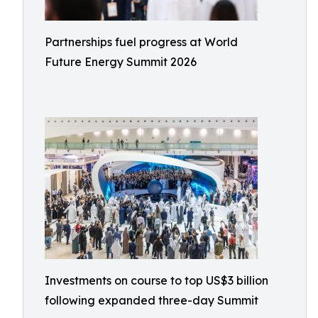
Partnerships fuel progress at World
Future Energy Summit 2026
Investments on course to top US$3 billion
following expanded three-day Summit