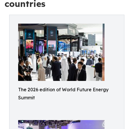
countries
The 2026 edition of World Future Energy
Summit