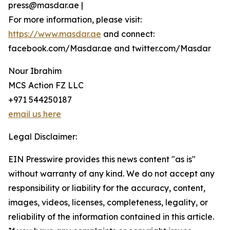
press@masdar.ae |
For more information, please visit:
https://www.masdar.ae
and connect:
facebook.com/Masdar.ae and twitter.com/Masdar
Nour Ibrahim
MCS Action FZ LLC
+971 544250187
email us here
Legal Disclaimer:
EIN Presswire provides this news content "as is"
without warranty of any kind. We do not accept any
responsibility or liability for the accuracy, content,
images, videos, licenses, completeness, legality, or
reliability of the information contained in this article.