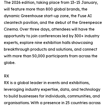
The 2026 edition, taking place from 13–15 January,
will feature more than 800 global brands, the
dynamic Greenhouse start-up zone, the Fuse AI
cleantech pavilion, and the debut of the Greenpeace
Cinema. Over three days, attendees will have the
opportunity to join conferences led by 300+ industry
experts, explore nine exhibition halls showcasing
breakthrough products and solutions, and connect
with more than 50,000 participants from across the
globe.
RX
RX is a global leader in events and exhibitions,
leveraging industry expertise, data, and technology
to build businesses for individuals, communities, and
organisations. With a presence in 25 countries across