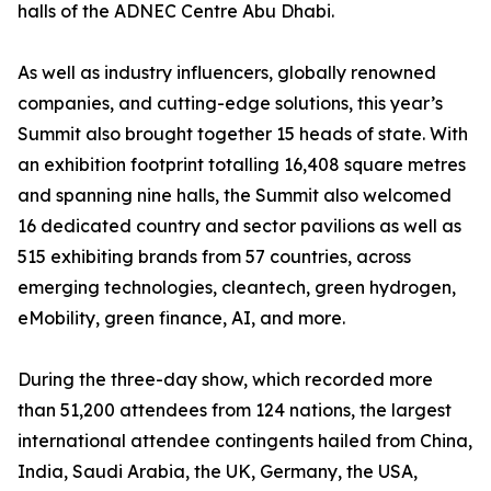
halls of the ADNEC Centre Abu Dhabi.
As well as industry influencers, globally renowned
companies, and cutting-edge solutions, this year’s
Summit also brought together 15 heads of state. With
an exhibition footprint totalling 16,408 square metres
and spanning nine halls, the Summit also welcomed
16 dedicated country and sector pavilions as well as
515 exhibiting brands from 57 countries, across
emerging technologies, cleantech, green hydrogen,
eMobility, green finance, AI, and more.
During the three-day show, which recorded more
than 51,200 attendees from 124 nations, the largest
international attendee contingents hailed from China,
India, Saudi Arabia, the UK, Germany, the USA,