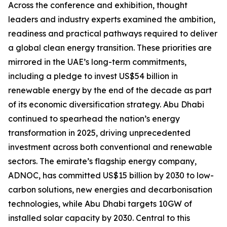
Across the conference and exhibition, thought
leaders and industry experts examined the ambition,
readiness and practical pathways required to deliver
a global clean energy transition. These priorities are
mirrored in the UAE’s long-term commitments,
including a pledge to invest US$54 billion in
renewable energy by the end of the decade as part
of its economic diversification strategy. Abu Dhabi
continued to spearhead the nation’s energy
transformation in 2025, driving unprecedented
investment across both conventional and renewable
sectors. The emirate’s flagship energy company,
ADNOC, has committed US$15 billion by 2030 to low-
carbon solutions, new energies and decarbonisation
technologies, while Abu Dhabi targets 10GW of
installed solar capacity by 2030. Central to this