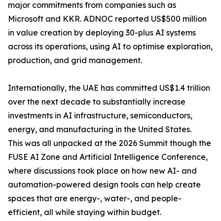
major commitments from companies such as
Microsoft and KKR. ADNOC reported US$500 million
in value creation by deploying 30-plus AI systems
across its operations, using AI to optimise exploration,
production, and grid management.
Internationally, the UAE has committed US$1.4 trillion
over the next decade to substantially increase
investments in AI infrastructure, semiconductors,
energy, and manufacturing in the United States.
This was all unpacked at the 2026 Summit though the
FUSE AI Zone and Artificial Intelligence Conference,
where discussions took place on how new AI- and
automation-powered design tools can help create
spaces that are energy-, water-, and people-
efficient, all while staying within budget.