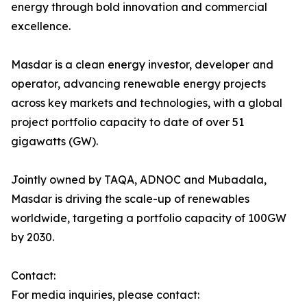
energy through bold innovation and commercial
excellence.
Masdar is a clean energy investor, developer and
operator, advancing renewable energy projects
across key markets and technologies, with a global
project portfolio capacity to date of over 51
gigawatts (GW).
Jointly owned by TAQA, ADNOC and Mubadala,
Masdar is driving the scale-up of renewables
worldwide, targeting a portfolio capacity of 100GW
by 2030.
Contact:
For media inquiries, please contact: