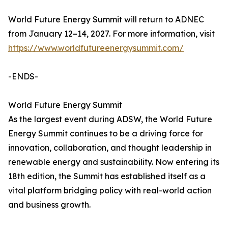
World Future Energy Summit will return to ADNEC
from January 12–14, 2027. For more information, visit
https://www.worldfutureenergysummit.com/
-ENDS-
World Future Energy Summit
As the largest event during ADSW, the World Future
Energy Summit continues to be a driving force for
innovation, collaboration, and thought leadership in
renewable energy and sustainability. Now entering its
18th edition, the Summit has established itself as a
vital platform bridging policy with real-world action
and business growth.