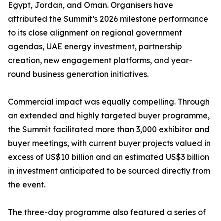
Egypt, Jordan, and Oman. Organisers have
attributed the Summit’s 2026 milestone performance
to its close alignment on regional government
agendas, UAE energy investment, partnership
creation, new engagement platforms, and year-
round business generation initiatives.
Commercial impact was equally compelling. Through
an extended and highly targeted buyer programme,
the Summit facilitated more than 3,000 exhibitor and
buyer meetings, with current buyer projects valued in
excess of US$10 billion and an estimated US$3 billion
in investment anticipated to be sourced directly from
the event.
The three-day programme also featured a series of