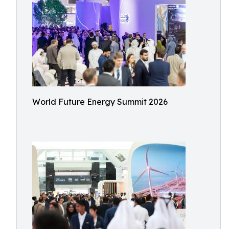
World Future Energy Summit 2026