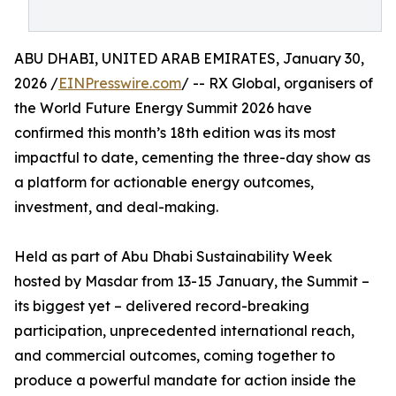
ABU DHABI, UNITED ARAB EMIRATES, January 30,
2026 /
EINPresswire.com
/ -- RX Global, organisers of
the World Future Energy Summit 2026 have
confirmed this month’s 18th edition was its most
impactful to date, cementing the three-day show as
a platform for actionable energy outcomes,
investment, and deal-making.
Held as part of Abu Dhabi Sustainability Week
hosted by Masdar from 13-15 January, the Summit –
its biggest yet – delivered record-breaking
participation, unprecedented international reach,
and commercial outcomes, coming together to
produce a powerful mandate for action inside the