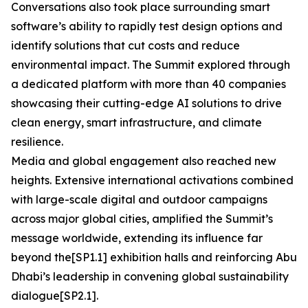
Conversations also took place surrounding smart
software’s ability to rapidly test design options and
identify solutions that cut costs and reduce
environmental impact. The Summit explored through
a dedicated platform with more than 40 companies
showcasing their cutting-edge AI solutions to drive
clean energy, smart infrastructure, and climate
resilience.
Media and global engagement also reached new
heights. Extensive international activations combined
with large-scale digital and outdoor campaigns
across major global cities, amplified the Summit’s
message worldwide, extending its influence far
beyond the[SP1.1] exhibition halls and reinforcing Abu
Dhabi’s leadership in convening global sustainability
dialogue[SP2.1].