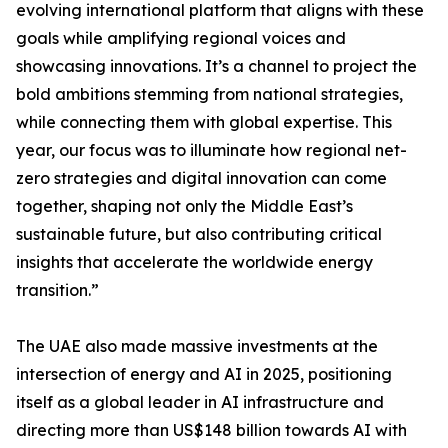
evolving international platform that aligns with these
goals while amplifying regional voices and
showcasing innovations. It’s a channel to project the
bold ambitions stemming from national strategies,
while connecting them with global expertise. This
year, our focus was to illuminate how regional net-
zero strategies and digital innovation can come
together, shaping not only the Middle East’s
sustainable future, but also contributing critical
insights that accelerate the worldwide energy
transition.”
The UAE also made massive investments at the
intersection of energy and AI in 2025, positioning
itself as a global leader in AI infrastructure and
directing more than US$148 billion towards AI with