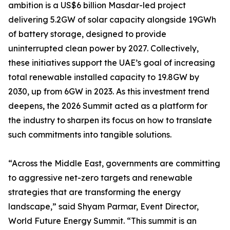
ambition is a US$6 billion Masdar-led project
delivering 5.2GW of solar capacity alongside 19GWh
of battery storage, designed to provide
uninterrupted clean power by 2027. Collectively,
these initiatives support the UAE’s goal of increasing
total renewable installed capacity to 19.8GW by
2030, up from 6GW in 2023. As this investment trend
deepens, the 2026 Summit acted as a platform for
the industry to sharpen its focus on how to translate
such commitments into tangible solutions.
“Across the Middle East, governments are committing
to aggressive net-zero targets and renewable
strategies that are transforming the energy
landscape,” said Shyam Parmar, Event Director,
World Future Energy Summit. “This summit is an