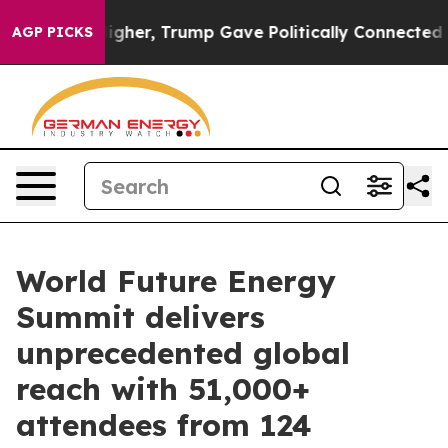
 Higher, Trump Gave Politically Connected oil Compan
AGP PICKS
World Future Energy
Summit delivers
unprecedented global
reach with 51,000+
attendees from 124