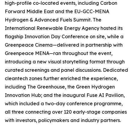
high-profile co-located events, including Carbon
Forward Middle East and the EU-GCC-MENA
Hydrogen & Advanced Fuels Summit. The
International Renewable Energy Agency hosted its
flagship Innovation Day Conference on site, while a
Greenpeace Cinema—delivered in partnership with
Greenpeace MENA—ran throughout the event,
introducing a new visual storytelling format through
curated screenings and panel discussions. Dedicated
cleantech zones further enriched the experience,
including The Greenhouse, the Green Hydrogen
Innovation Hub; and the inaugural Fuse AI Pavilion,
which included a two-day conference programme,
all three connecting over 120 early-stage companies
with investors, policymakers and industry partners.