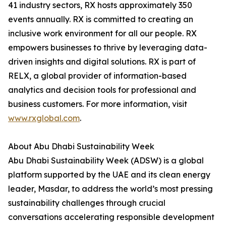
41 industry sectors, RX hosts approximately 350
events annually. RX is committed to creating an
inclusive work environment for all our people. RX
empowers businesses to thrive by leveraging data-
driven insights and digital solutions. RX is part of
RELX, a global provider of information-based
analytics and decision tools for professional and
business customers. For more information, visit
www.rxglobal.com
.
About Abu Dhabi Sustainability Week
Abu Dhabi Sustainability Week (ADSW) is a global
platform supported by the UAE and its clean energy
leader, Masdar, to address the world’s most pressing
sustainability challenges through crucial
conversations accelerating responsible development