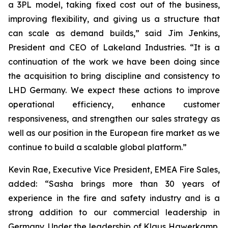
a 3PL model, taking fixed cost out of the business,
improving flexibility, and giving us a structure that
can scale as demand builds,” said Jim Jenkins,
President and CEO of Lakeland Industries. “It is a
continuation of the work we have been doing since
the acquisition to bring discipline and consistency to
LHD Germany. We expect these actions to improve
operational efficiency, enhance customer
responsiveness, and strengthen our sales strategy as
well as our position in the European fire market as we
continue to build a scalable global platform.”
Kevin Rae, Executive Vice President, EMEA Fire Sales,
added: “Sasha brings more than 30 years of
experience in the fire and safety industry and is a
strong addition to our commercial leadership in
Germany. Under the leadership of Klaus Hawerkamp,