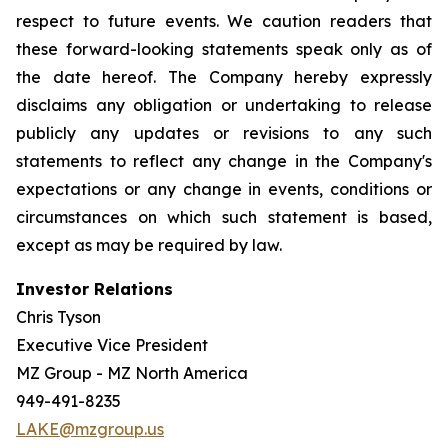
respect to future events. We caution readers that
these forward-looking statements speak only as of
the date hereof. The Company hereby expressly
disclaims any obligation or undertaking to release
publicly any updates or revisions to any such
statements to reflect any change in the Company's
expectations or any change in events, conditions or
circumstances on which such statement is based,
except as may be required by law.
Investor Relations
Chris Tyson
Executive Vice President
MZ Group - MZ North America
949-491-8235
LAKE@mzgroup.us