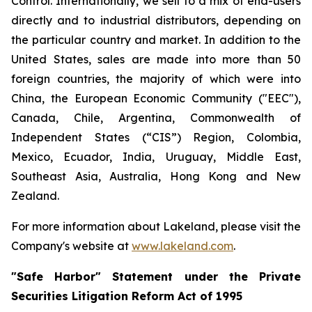
Control. Internationally, we sell to a mix of end-users
directly and to industrial distributors, depending on
the particular country and market. In addition to the
United States, sales are made into more than 50
foreign countries, the majority of which were into
China, the European Economic Community ("EEC"),
Canada, Chile, Argentina, Commonwealth of
Independent States (“CIS”) Region, Colombia,
Mexico, Ecuador, India, Uruguay, Middle East,
Southeast Asia, Australia, Hong Kong and New
Zealand.
For more information about Lakeland, please visit the
Company's website at
www.lakeland.com
.
"Safe Harbor" Statement under the Private
Securities Litigation Reform Act of 1995