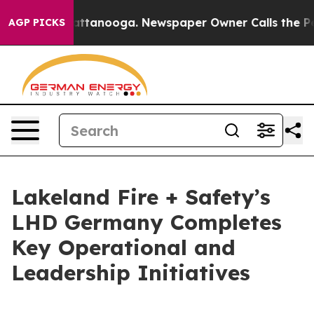
 in Chattanooga. Newspaper Owner Calls the People A
AGP PICKS
Lakeland Fire + Safety’s
LHD Germany Completes
Key Operational and
Leadership Initiatives