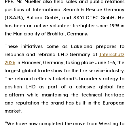
PPE. Mr. Mueller also held sales and public relations
positions at International Search & Rescue Germany
(I.S.A.R.), Bullard GmbH, and SKYLOTEC GmbH. He
has been an active volunteer firefighter since 1993 in
the Municipality of Brohltal, Germany.
These initiatives come as Lakeland prepares to
relaunch and rebrand LHD Germany at
Interschutz
2026
in Hanover, Germany, taking place June 1–6, the
largest global trade show for the fire service industry.
The rebrand reflects Lakeland’s broader strategy to
position LHD as part of a cohesive global fire
platform while maintaining the technical heritage
and reputation the brand has built in the European
market.
“We have now completed the move from Wessling to