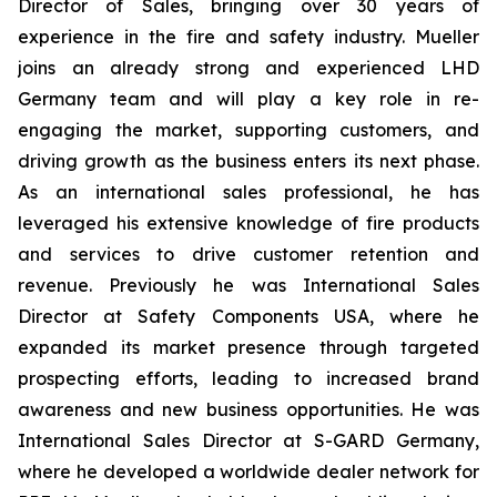
Director of Sales, bringing over 30 years of
experience in the fire and safety industry. Mueller
joins an already strong and experienced LHD
Germany team and will play a key role in re-
engaging the market, supporting customers, and
driving growth as the business enters its next phase.
As an international sales professional, he has
leveraged his extensive knowledge of fire products
and services to drive customer retention and
revenue. Previously he was International Sales
Director at Safety Components USA, where he
expanded its market presence through targeted
prospecting efforts, leading to increased brand
awareness and new business opportunities. He was
International Sales Director at S-GARD Germany,
where he developed a worldwide dealer network for