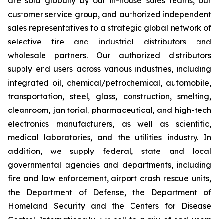
are sold globally by our in-house sales teams, our
customer service group, and authorized independent
sales representatives to a strategic global network of
selective fire and industrial distributors and
wholesale partners. Our authorized distributors
supply end users across various industries, including
integrated oil, chemical/petrochemical, automobile,
transportation, steel, glass, construction, smelting,
cleanroom, janitorial, pharmaceutical, and high-tech
electronics manufacturers, as well as scientific,
medical laboratories, and the utilities industry. In
addition, we supply federal, state and local
governmental agencies and departments, including
fire and law enforcement, airport crash rescue units,
the Department of Defense, the Department of
Homeland Security and the Centers for Disease