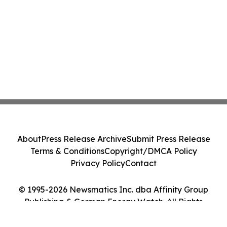
About
Press Release Archive
Submit Press Release
Terms & Conditions
Copyright/DMCA Policy
Privacy Policy
Contact
© 1995-2026 Newsmatics Inc. dba Affinity Group
Publishing & German Energy Watch. All Rights
Reserved.