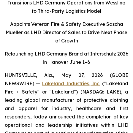
Transitions LHD Germany Operations from Wessling
to Third-Party Logistics Model
Appoints Veteran Fire & Safety Executive Sascha
Mueller as LHD Director of Sales to Drive Next Phase
of Growth
Relaunching LHD Germany Brand at Interschutz 2026
in Hanover June 1–6
HUNTSVILLE, Ala., May 07, 2026 (GLOBE
NEWSWIRE) --
Lakeland Industries, Inc.
("Lakeland
Fire + Safety" or "Lakeland") (NASDAQ: LAKE), a
leading global manufacturer of protective clothing
and apparel for industry, healthcare and first
responders, today announced the completion of key
operational and leadership initiatives within LHD