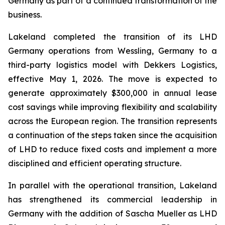
Germany as part of a continued transformation of the
business.
Lakeland completed the transition of its LHD
Germany operations from Wessling, Germany to a
third-party logistics model with Dekkers Logistics,
effective May 1, 2026. The move is expected to
generate approximately $300,000 in annual lease
cost savings while improving flexibility and scalability
across the European region. The transition represents
a continuation of the steps taken since the acquisition
of LHD to reduce fixed costs and implement a more
disciplined and efficient operating structure.
In parallel with the operational transition, Lakeland
has strengthened its commercial leadership in
Germany with the addition of Sascha Mueller as LHD