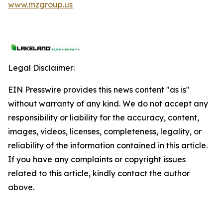
www.mzgroup.us
Legal Disclaimer:
EIN Presswire provides this news content "as is"
without warranty of any kind. We do not accept any
responsibility or liability for the accuracy, content,
images, videos, licenses, completeness, legality, or
reliability of the information contained in this article.
If you have any complaints or copyright issues
related to this article, kindly contact the author
above.