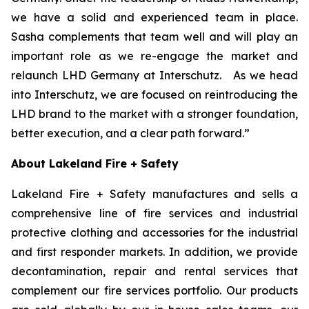
we have a solid and experienced team in place.
Sasha complements that team well and will play an
important role as we re-engage the market and
relaunch LHD Germany at Interschutz. As we head
into Interschutz, we are focused on reintroducing the
LHD brand to the market with a stronger foundation,
better execution, and a clear path forward.”
About Lakeland Fire + Safety
Lakeland Fire + Safety manufactures and sells a
comprehensive line of fire services and industrial
protective clothing and accessories for the industrial
and first responder markets. In addition, we provide
decontamination, repair and rental services that
complement our fire services portfolio. Our products