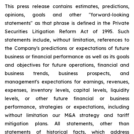
This press release contains estimates, predictions,
opinions, goals and other "forward-looking
statements" as that phrase is defined in the Private
Securities Litigation Reform Act of 1995. Such
statements include, without limitation, references to
the Company's predictions or expectations of future
business or financial performance as well as its goals
and objectives for future operations, financial and
business trends, business prospects, and
management's expectations for earnings, revenues,
expenses, inventory levels, capital levels, liquidity
levels, or other future financial or business
performance, strategies or expectations, including
without limitation our M&A strategy and tariff
mitigation plans. All statements, other than
statements of historical facts, which address