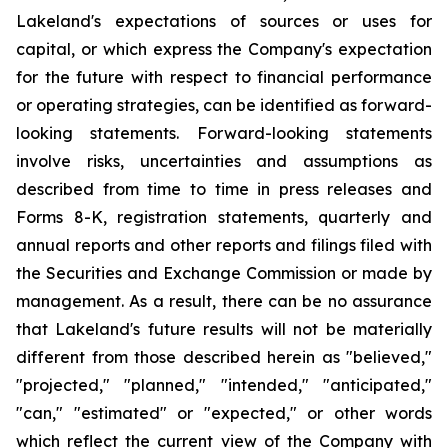
Lakeland's expectations of sources or uses for
capital, or which express the Company's expectation
for the future with respect to financial performance
or operating strategies, can be identified as forward-
looking statements. Forward-looking statements
involve risks, uncertainties and assumptions as
described from time to time in press releases and
Forms 8-K, registration statements, quarterly and
annual reports and other reports and filings filed with
the Securities and Exchange Commission or made by
management. As a result, there can be no assurance
that Lakeland's future results will not be materially
different from those described herein as "believed,"
"projected," "planned," "intended," "anticipated,"
"can," "estimated" or "expected," or other words
which reflect the current view of the Company with